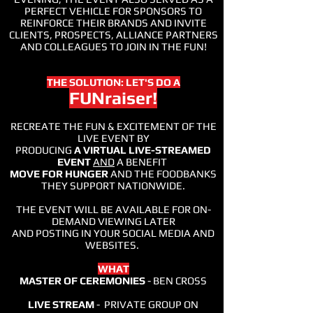
PERFECT VEHICLE FOR SPONSORS TO
REINFORCE THEIR BRANDS AND INVITE
CLIENTS, PROSPECTS, ALLIANCE PARTNERS
AND COLLEAGUES TO JOIN IN THE FUN!
THE SOLUTION: LET'S DO A
FUNraiser!
RECREATE THE FUN & EXCITEMENT OF THE
LIVE EVENT BY
PRODUCING
A VIRTUAL LIVE-STREAMED
EVENT
AND
A BENEFIT
MOVE FOR HUNGER
AND THE FOODBANKS
THEY SUPPORT NATIONWIDE.
THE EVENT WILL BE AVAILABLE FOR ON-
DEMAND VIEWING LATER
AND POSTING IN YOUR SOCIAL MEDIA AND
WEBSITES.
WHAT
MASTER OF CEREMONIES
- BEN CROSS
LIVE STREAM
- PRIVATE GROUP ON