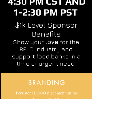
4:30 PM CST AND
1-2:30 PM PST
$1k Level Sponsor
Benefits
Show your
love
for the
RELO industry and
support food banks in a
time of urgent need
BRANDING
Persistent LOGO placement on the
bottom banner of all Broadcast
media, email invitations and follow
ups. Exposure to corporate clients,
alliance partners and vendors.