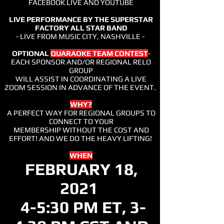
FACEBOOK LIVE AND YOUTUBE
LIVE PERFORMANCE BY THE SUPERSTAR
FACTORY ALL STAR BAND
- LIVE FROM MUSIC CITY, NASHVILLE -
OPTIONAL
QUARAOKE TEAM CONTEST
-
EACH SPONSOR AND/OR REGIONAL RELO
GROUP
WILL ASSIST IN COORDINATING A LIVE
ZOOM SESSION IN ADVANCE OF THE EVENT.
WHY?
A PERFECT WAY FOR REGIONAL GROUPS TO
CONNECT TO YOUR
MEMBERSHIP WITHOUT THE COST AND
EFFORT! AND WE DO THE HEAVY LIFTING!
WHEN
FEBRUARY 18,
2021
4-5:30 PM ET, 3-