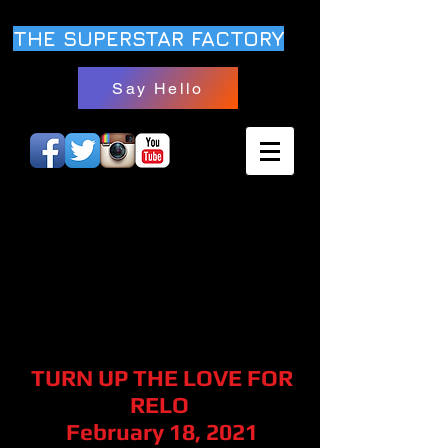
THE SUPERSTAR FACTORY
Say Hello
TURN UP THE LOVE FOR
RELO
February 18, 2021