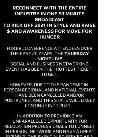
RECONNECT WITH THE ENTIRE
INDUSTRY IN ONE 90 MINUTE
BROADCAST
TO KICK OFF 2021 IN STYLE AND
RAISE
$ AND AWARENESS
FOR MOVE FOR
HUNGER
FOR ERC CONFERENCE ATTENDEES OVER
THE PAST 20 YEARS, THE
THURSDAY
NIGHT LIVE
SOCIAL AND BUSINESS NETWORKING
EVENT HAS BEEN THE "HOTTEST TICKET"
TO GET.
HOWEVER, DUE TO THE PANDEMIC IN-
PERSON REGIONAL AND NATIONAL EVENTS
HAVE BEEN CANCELLED AND/OR
POSTPONED,
AND THIS STATE WILL LIKELY
CONTINUE INTO 2021.
IN ADDITION TO PROVIDING AN
UNPARALLELED OPPORTUNITY FOR
RELOCATION PROFESSIONALS TO CONNECT
IN PERSON, NETWORK AND HAVE A GREAT
EVENING, THE EVENT ALSO SERVED AS A