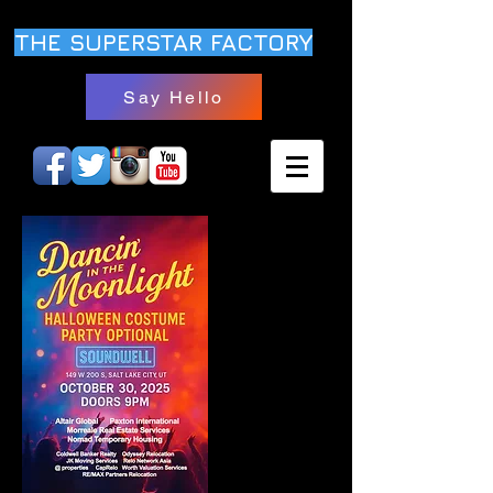
THE SUPERSTAR FACTORY
Say Hello