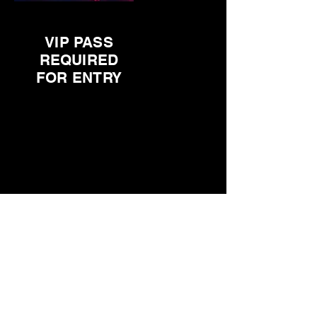
VIP PASS
REQUIRED
FOR ENTRY