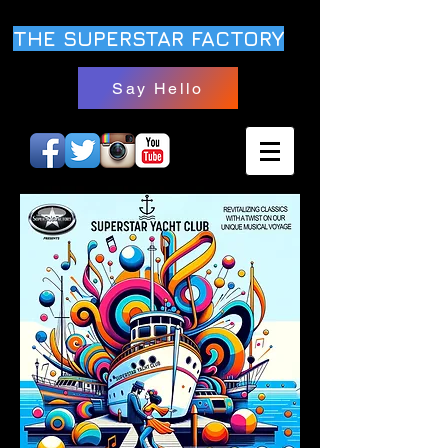
THE SUPERSTAR FACTORY
Say Hello